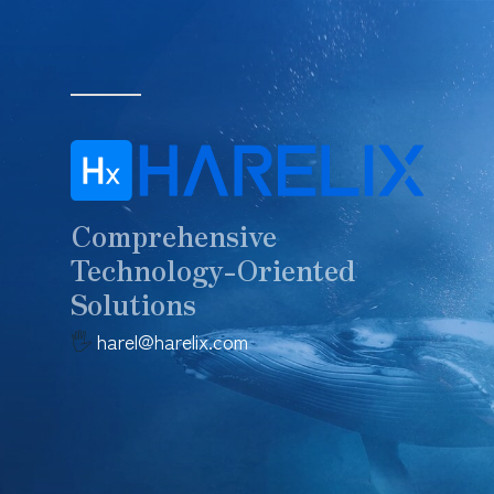
Skip
to
main
content
Comprehensive
Technology-Oriented
Solutions
🖐️
harel@harelix.com